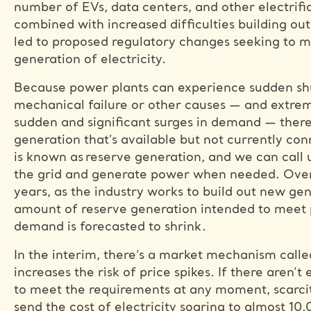
number of EVs, data centers, and other electrif
combined with increased difficulties building ou
led to proposed regulatory changes seeking to ma
generation of electricity.
Because power plants can experience sudden sh
mechanical failure or other causes — and extr
sudden and significant surges in demand — ther
generation that’s available but not currently con
is known as reserve generation, and we can call 
the grid and generate power when needed. Over
years, as the industry works to build out new gen
amount of reserve generation intended to meet 
demand is forecasted to shrink.
In the interim, there’s a market mechanism calle
increases the risk of price spikes. If there aren’
to meet the requirements at any moment, scarcit
send the cost of electricity soaring to almost 10