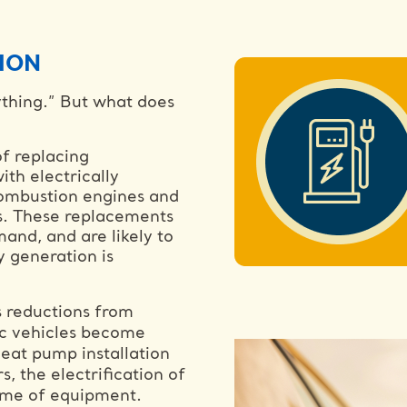
ION
ything.” But what does
of replacing
ith electrically
combustion engines and
ps. These replacements
and, and are likely to
y generation is
s reductions from
tric vehicles become
eat pump installation
s, the electrification of
etime of equipment.