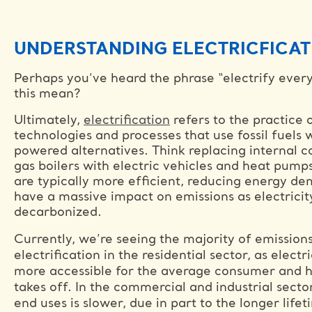
UNDERSTANDING ELECTRICFICAT
Perhaps you’ve heard the phrase “electrify ever
this mean?
Ultimately,
electrification
refers to the practice 
technologies and processes that use fossil fuels w
powered alternatives. Think replacing internal 
gas boilers with electric vehicles and heat pum
are typically more efficient, reducing energy dem
have a massive impact on emissions as electricit
decarbonized.
Currently, we’re seeing the majority of emission
electrification in the residential sector, as elec
more accessible for the average consumer and h
takes off. In the commercial and industrial sector
end uses is slower, due in part to the longer lif