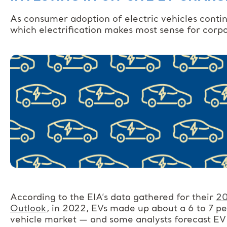
As consumer adoption of electric vehicles continu
which electrification makes most sense for corp
According to the EIA’s data gathered for their
20
Outlook
, in 2022, EVs made up about a 6 to 7 pe
vehicle market — and some analysts forecast EV s