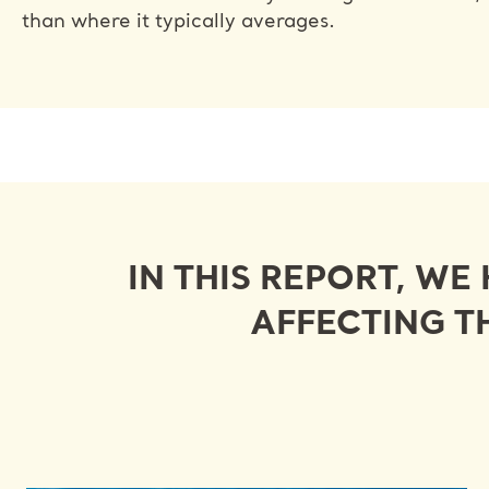
than where it typically averages.
IN THIS REPORT, WE
AFFECTING T