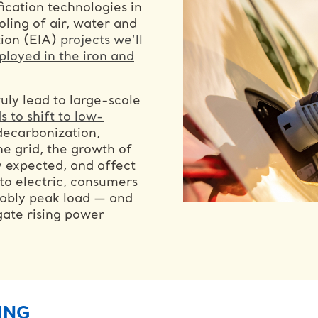
ication technologies in
oling of air, water and
tion (EIA)
projects we’ll
ployed in the iron and
truly lead to large-scale
s to shift to low-
decarbonization,
e grid, the growth of
ly expected, and affect
 to electric, consumers
tably peak load — and
gate rising power
ING