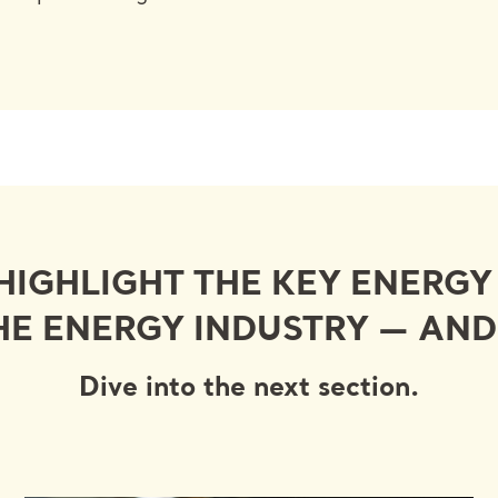
 HIGHLIGHT THE KEY ENERG
HE ENERGY INDUSTRY — AN
Dive into the next section.