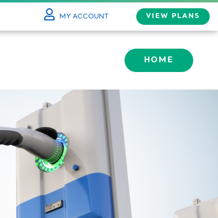
VIEW PLANS
MY ACCOUNT
LOG IN
HOME
HBOARD
ILE
MY BILL
ARDS
P