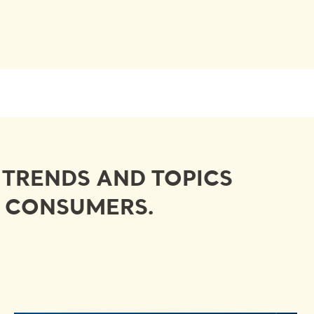
Y TRENDS AND TOPICS
D CONSUMERS.