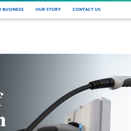
 BUSINESS
OUR STORY
CONTACT US
y
 products, services, and learn
Learn how the IGS family of
ur consultative approach.
companies is making a difference.
DAS
PROF
PAY 
REW
HEL