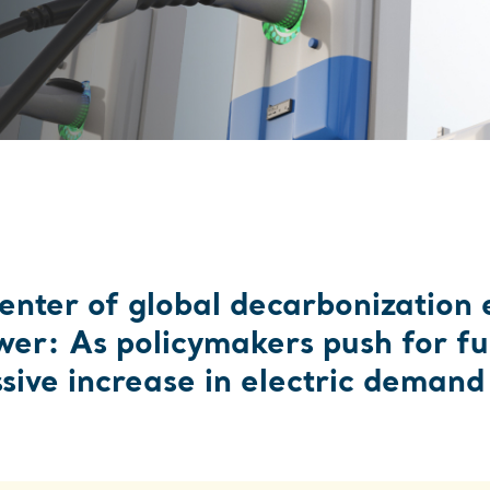
CRE
center of global decarbonization ef
wer: As policymakers push for fur
ive increase in electric demand a