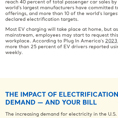
reach 40 percent of total passenger car sales b
world’s largest manufacturers have committed to
offerings, and more than 10 of the world’s larg
declared electrification targets.
Most EV charging will take place at home, but 
mainstream, employees may start to request this
workplace. According to Plug In America’s
2023 
more than 25 percent of EV drivers reported us
weekly.
THE IMPACT OF ELECTRIFICATIO
DEMAND — AND YOUR BILL
The increasing demand for electricity in the U.S