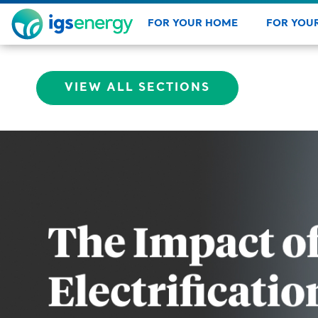
FOR YOUR HOME
FOR YOUR
Check out new products, energ
Explore
VIEW ALL SECTIONS
rates, and renew service.
about o