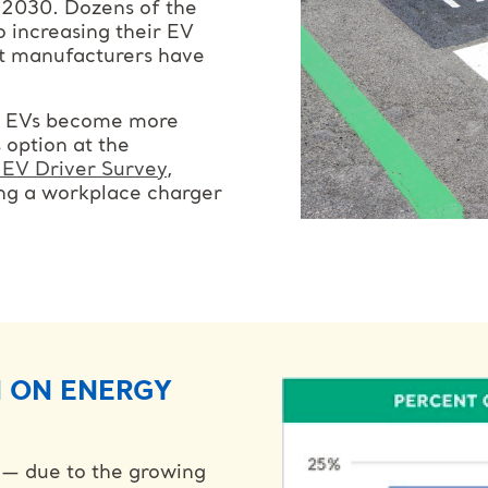
y 2030. Dozens of the
 increasing their EV
est manufacturers have
as EVs become more
 option at the
EV Driver Survey
,
ing a workplace charger
N ON ENERGY
. — due to the growing