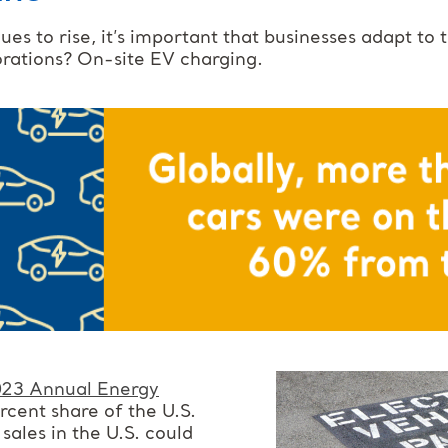
es to rise, it’s important that businesses adapt to
orations? On-site EV charging.
23 Annual Energy
rcent share of the U.S.
ales in the U.S. could