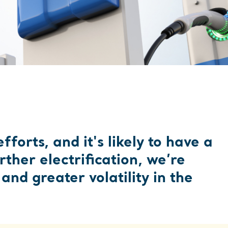
ATE AN ACCOUNT
forts, and it's likely to have a
ther electrification, we’re
nd greater volatility in the