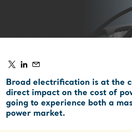
Broad electrification is at the 
direct impact on the cost of po
going to experience both a mass
power market.