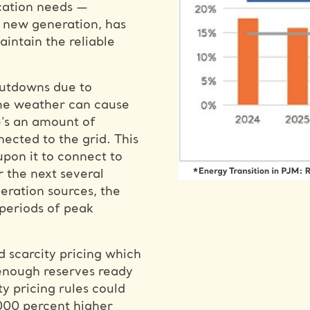
ication needs —
t new generation, has
intain the reliable
utdowns due to
eme weather can cause
e’s an amount of
nected to the grid. This
upon it to connect to
 the next several
eration sources, the
periods of peak
d scarcity pricing which
t enough reserves ready
y pricing rules could
,000 percent higher