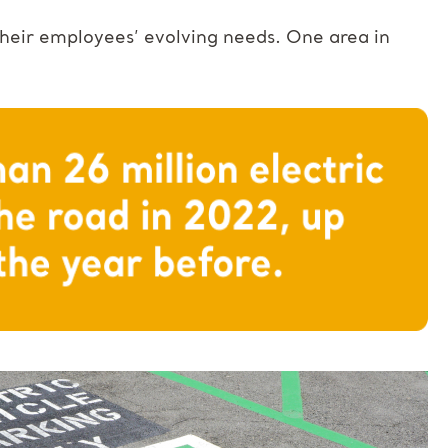
 their employees’ evolving needs. One area in