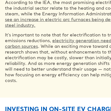
According to the IEA, the most promising electrif
the industrial sector relate to the heating and co
steam, while the Energy Information Administra
see an increase in electric arc furnaces being de
steel industry.
It’s important to note that for electrification to 
emissions reductions,
electricity generation need
carbon sources
. While an exciting move toward 
research shows that, without enhancements to th
electrification may be costly, slower than initial
reliability. And as more energy generation shifts
will need to better understand their usage — no
how focusing on energy efficiency can help miti
costs.
INVESTING IN ON-SITE EV CHARG